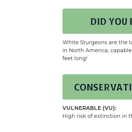
Did you
White Sturgeons are the l
in North America, capable
feet long!
Conservati
VULNERABLE (VU):
High risk of extinction in t