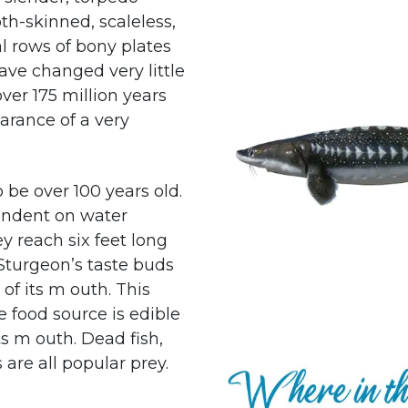
th-skinned, scaleless,
l rows of bony plates
ave changed very little
ver 175 million years
arance of a very
 be over 100 years old.
endent on water
ey reach six feet long
 Sturgeon’s taste buds
of its m outh. This
le food source is edible
ts m outh. Dead fish,
are all popular prey.