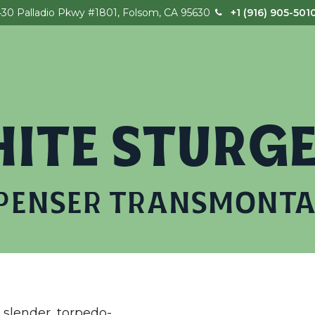
430 Palladio Pkwy #1801, Folsom, CA 95630
+1 (916) 905-501
Home
Our Story
Field Trips
Birthday
ITE STURG
PENSER TRANSMONT
slender, torpedo-