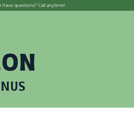
0
Have questions? Call anytime!
 Parties
About
Tickets & Promos
EON
ANUS