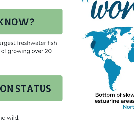
 know?
argest freshwater fish
 of growing over 20
on status
he wild.