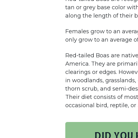
tan or grey base color wit
along the length of their 
Females grow to an averag
only grow to an average of
Red-tailed Boas are nativ
America. They are primaril
clearings or edges. Howeve
in woodlands, grasslands, d
thorn scrub, and semi-des
Their diet consists of mos
occasional bird, reptile, o
Did you