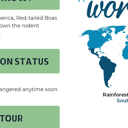
erica, Red-tailed Boas
down the rodent
.
on status
dangered anytime soon.
 TOUR