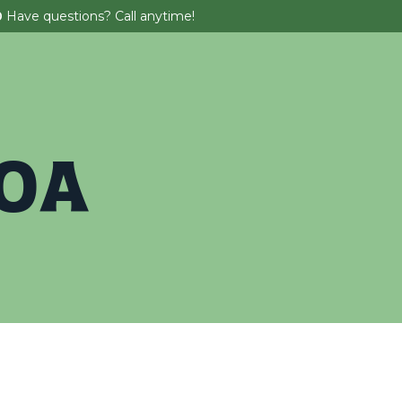
0
Have questions? Call anytime!
 Parties
About
Tickets & Promos
BOA