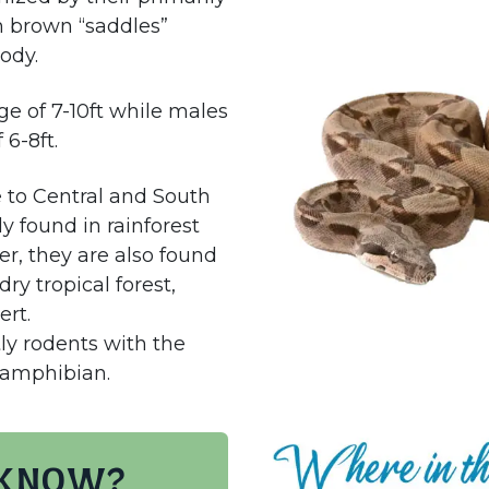
h brown “saddles”
body.
e of 7-10ft while males
 6-8ft.
e to Central and South
y found in rainforest
r, they are also found
ry tropical forest,
ert.
tly rodents with the
r amphibian.
 know?