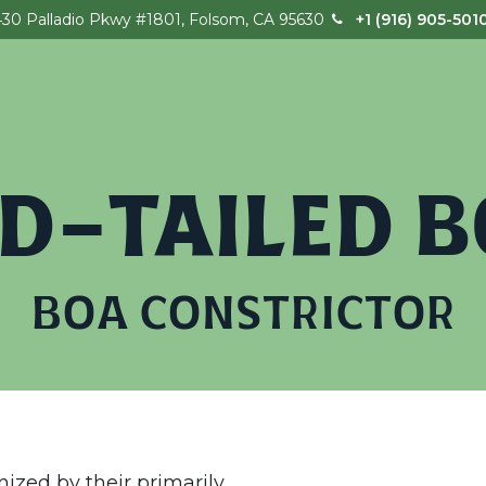
430 Palladio Pkwy #1801, Folsom, CA 95630
+1 (916) 905-501
Home
Our Story
Field Trips
Birthday
D-TAILED 
BOA CONSTRICTOR
ized by their primarily