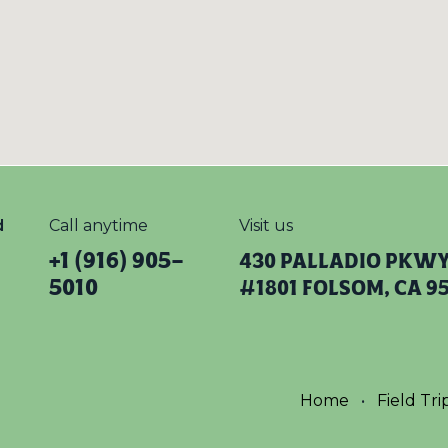
d
Call anytime
Visit us
+1 (916) 905-
430 Palladio Pkw
5010
#1801 Folsom, CA 9
Home
•
Field Tri