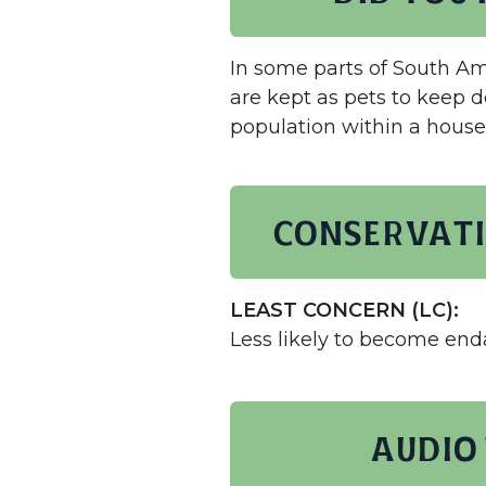
In some parts of South Am
are kept as pets to keep 
population within a house
Conservati
LEAST CONCERN (LC):
Less likely to become en
AUDIO