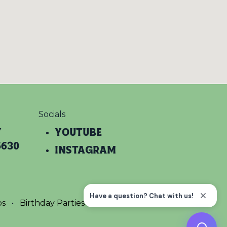
Socials
y
YOUTUBE​
5630
INSTAGRAM
ps
•
Birthday Parties
•
Terms
•
Privacy