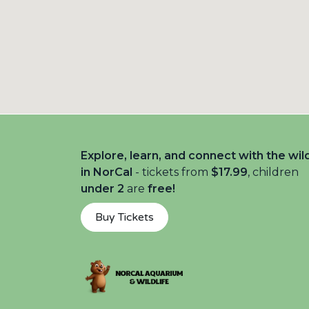
Explore, learn, and connect with the wil
in NorCal
- tickets from
$17.99
, children
under 2
are
free!
Buy Tickets