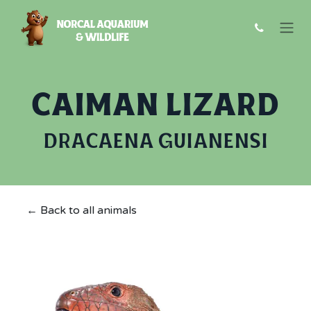
Skip to Content
CAIMAN LIZARD
DRACAENA GUIANENSI
← Back to all animals