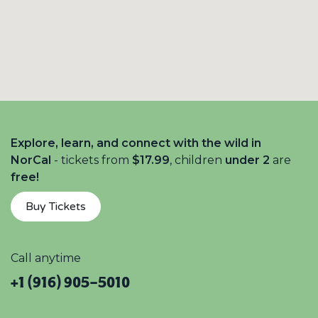
Explore, learn, and connect with the wild in
NorCal
- tickets from
$17.99
, children
under 2
are
free!
Buy Tickets
Call anytime
+1 (916) 905-5010