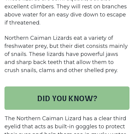
excellent climbers. They will rest on branches
above water for an easy dive down to escape
if threatened.
Northern Caiman Lizards eat a variety of
freshwater prey, but their diet consists mainly
of snails. These lizards have powerful jaws
and sharp back teeth that allow them to
crush snails, clams and other shelled prey.​
Did you know?
The Northern Caiman Lizard has a clear third
eyelid that acts as built-in goggles to protect