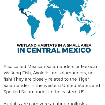
Also called Mexican Salamanders or Mexican
Walking Fish, Axolotls are salamanders, not
fish! They are closely related to the Tiger
Salamander in the western United States and
Spotted Salamander in the eastern US.
Axolotls are carnivores, eating mollusks,