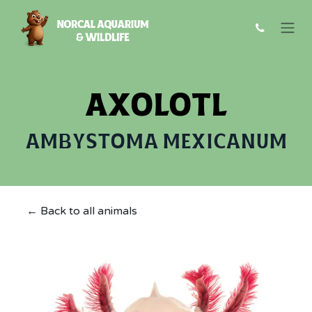
Skip to Content
AXOLOTL
AMBYSTOMA MEXICANUM
← Back to all animals