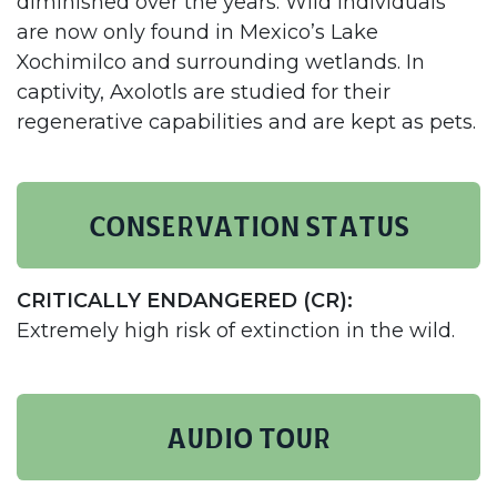
diminished over the years. Wild individuals
are now only found in Mexico’s Lake
Xochimilco and surrounding wetlands. In
captivity, Axolotls are studied for their
regenerative capabilities and are kept as pets.​
Conservation status
CRITICALLY ENDANGERED (CR):
Extremely high risk of extinction in the wild.
AUDIO TOUR