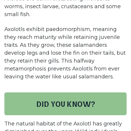
worms, insect larvae, crustaceans and some
small fish.
Axolotls exhibit paedomorphism, meaning
they reach maturity while retaining juvenile
traits. As they grow, these salamanders
develop legs and lose the fin on their tails, but
they retain their gills. This halfway
metamorphosis prevents Axolotls from ever
leaving the water like usual salamanders.​
Did you know?
The natural habitat of the Axolotl has greatly