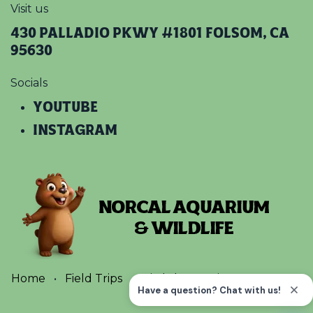
Visit us
430 Palladio Pkwy #1801 Folsom, CA
95630
Socials
YOUTUBE​
INSTAGRAM
Home
•
Field Trips
•
Birthday Parties
•
Terms
•
Privacy