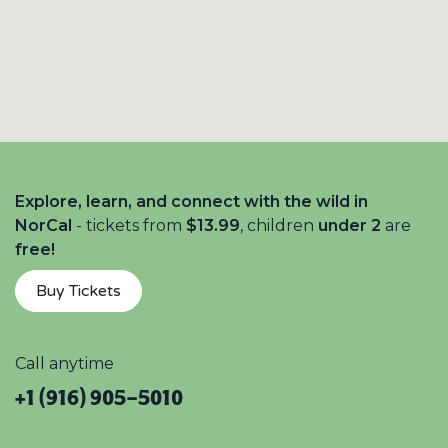
Explore, learn, and connect with the wild in
NorCal
- tickets from
$13.99
, children
under 2
are
free!
Buy Tickets
Call anytime
+1 (916) 905-5010