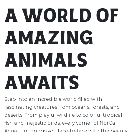
A World of
Amazing
Animals
Awaits
Step into an incredible world filled with
fascinating creatures from oceans, forests, and
deserts. From playful wildlife to colorful tropical
fish and majestic birds, every corner of NorCal
Aquarium brings you face-to-face with the beauty