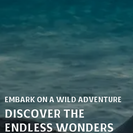
Embark on a Wild Adventure
Discover the
endless Wonders