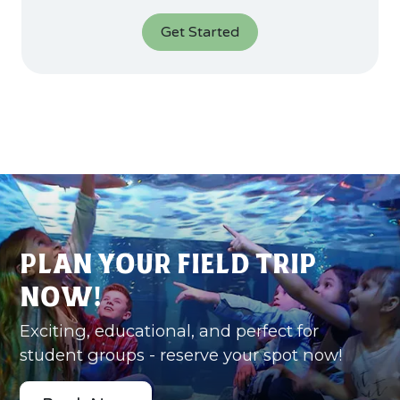
Get Started
Plan Your Field Trip
Now!
Exciting, educational, and perfect for
student groups - reserve your spot now!