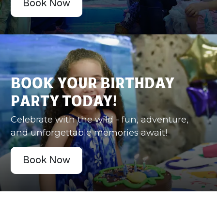
Book Now
Book Your Birthday
Party Today!
Celebrate with the wild - fun, adventure,
and unforgettable memories await!
Book Now