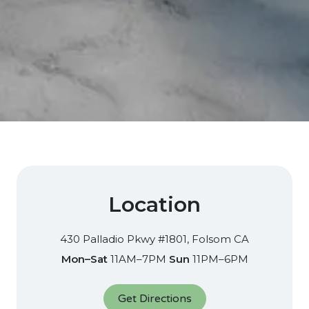
Location
430 Palladio Pkwy #1801, Folsom CA​
Mon–Sat
11AM–7PM
Sun
11PM–6PM
Get Directions