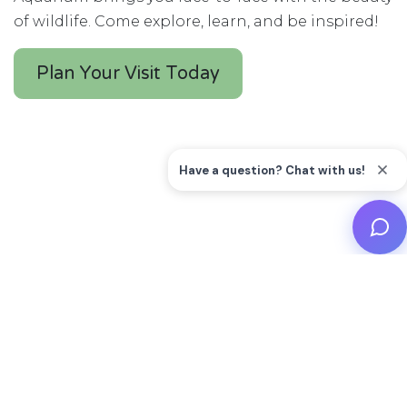
of wildlife. Come explore, learn, and be inspired!
Plan Your Visit Today