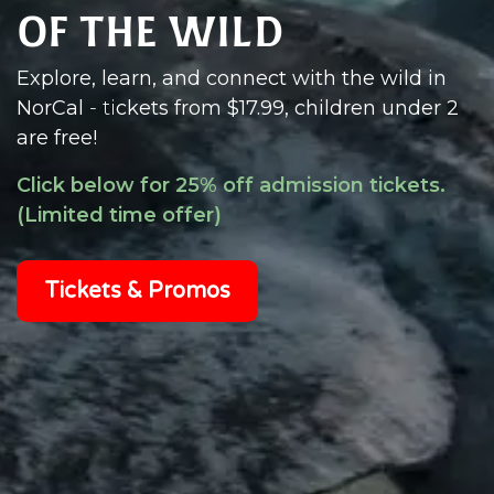
of the Wild
Explore, learn, and connect with the wild in
NorCal
- t
i
ckets from $17.99, children under 2
are
free!
Click below for 25% off admission tickets.
(Limited time offer)
Tickets & Promos