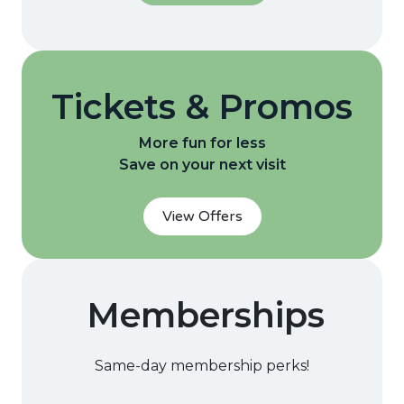
Tickets & Promos
More fun for less
Save on your next visit
View Offers
Memberships
Same-day membership perks!